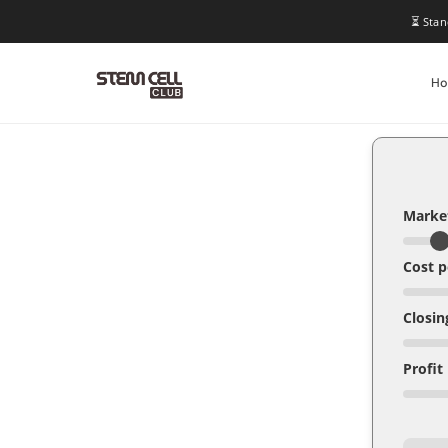
⏳ Stan
H
Market
Cost p
Closin
Profit