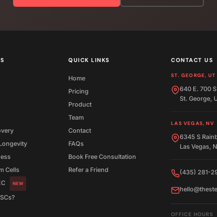
ES
QUICK LINKS
CONTACT US
ST. GEORGE, UT
Home
640 E. 700 S
Pricing
St. George,
Product
Team
LAS VEGAS, NV
overy
Contact
6345 S Rain
Longevity
FAQs
Las Vegas, 
ness
Book Free Consultation
 Cells
Refer a Friend
(435) 281-2
EC
NEW
hello@thest
MSCs?
OFFICE HOURS