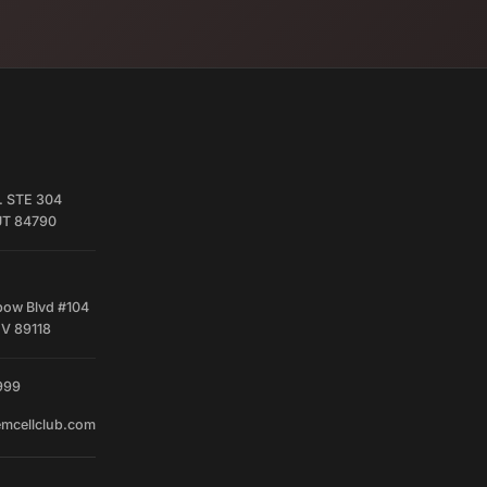
. STE 304
 UT 84790
bow Blvd #104
NV 89118
999
emcellclub.com