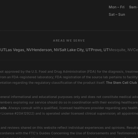
Mon – Fri
9am 
Sat – Sun
AREAS WE SERVE
 UT
Las Vegas, NV
Henderson, NV
Salt Lake City, UT
Provo, UT
Mesquite, NV
Ce
ot approved by the U.S. Food and Drug Administration (FDA) for the diagnosis, treatment
rom an FDA-registered laboratory; FDA registration of the source lab pertains to facili
entation regarding the regulatory classification of the product itself.
The Stem Cell Club 
eneral informational and educational purposes only and does not constitute medical advic
Members exploring our service should do so in coordination with their existing healthcar
site.
Always consult with a qualified, licensed healthcare provider regarding any health
nse #20A12922) and is operated under licensed clinical supervision; all appointments
and reviews shared on this website reflect individual experiences and opinions. Results
In accordance with the FTC's Guides Concerning the Use of Endorsements and Testimonials 