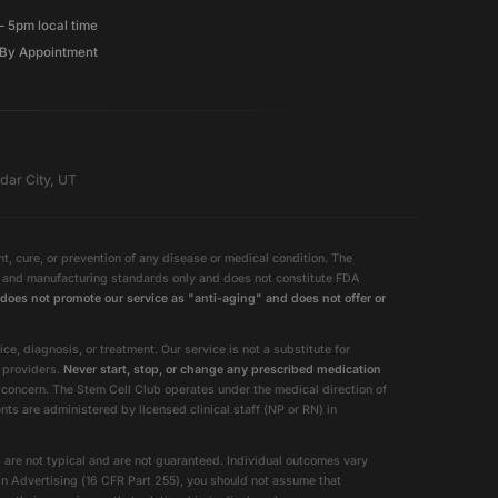
– 5pm local time
By Appointment
dar City, UT
, cure, or prevention of any disease or medical condition. The
ty and manufacturing standards only and does not constitute FDA
does not promote our service as "anti-aging" and does not offer or
e, diagnosis, or treatment. Our service is not a substitute for
e providers.
Never start, stop, or change any prescribed medication
 concern. The Stem Cell Club operates under the medical direction of
 are administered by licensed clinical staff (NP or RN) in
 are not typical and are not guaranteed. Individual outcomes vary
in Advertising (16 CFR Part 255), you should not assume that