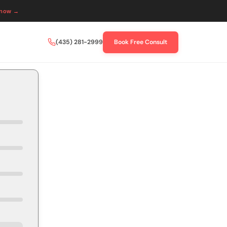
 now →
(435) 281-2999
Book Free Consult