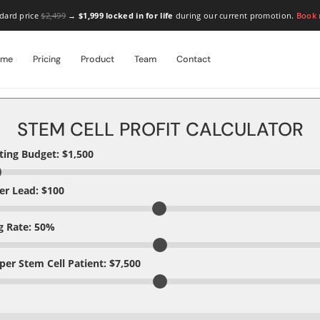
dard price
$2,499
→
$1,999 locked in for life
during our current promotion.
Book
ome
Pricing
Product
Team
Contact
STEM CELL PROFIT CALCULATOR
ing Budget: $
1,500
er Lead: $
100
g Rate:
50
%
 per Stem Cell Patient: $
7,500