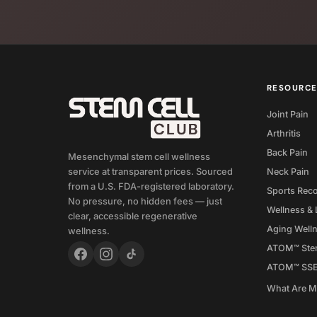
RESOURC
Joint Pain
Arthritis
Back Pain
Mesenchymal stem cell wellness
Neck Pain
service at transparent prices. Sourced
from a U.S. FDA-registered laboratory.
Sports Rec
No pressure, no hidden fees — just
Wellness & 
clear, accessible regenerative
Aging Well
wellness.
ATOM™ Stem
ATOM™ SS
What Are 