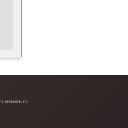
no pressure, no