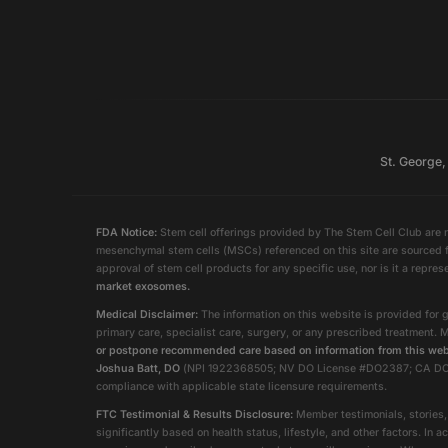
St. George,
FDA Notice:
Stem cell offerings provided by The Stem Cell Club are n
mesenchymal stem cells (MSCs) referenced on this site are sourced f
approval of stem cell products for any specific use, nor is it a repres
market exosomes.
Medical Disclaimer:
The information on this website is provided for g
primary care, specialist care, surgery, or any prescribed treatment. 
or postpone recommended care based on information from this web
Joshua Batt, DO
(NPI 1922368505; NV DO License #DO2387; CA DO Lice
compliance with applicable state licensure requirements.
FTC Testimonial & Results Disclosure:
Member testimonials, stories, 
significantly based on health status, lifestyle, and other factors. 