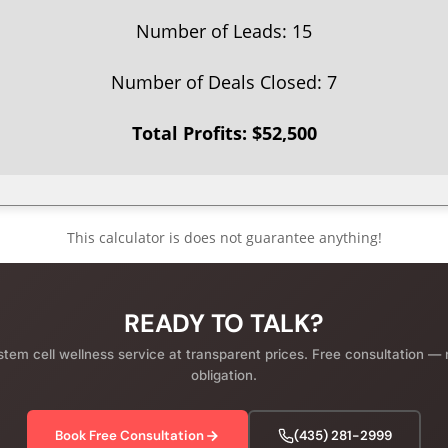
Number of Leads:
15
Number of Deals Closed:
7
Total Profits: $
52,500
This calculator is does not guarantee anything!
READY TO TALK?
em cell wellness service at transparent prices. Free consultation — 
obligation.
Book Free Consultation
(435) 281-2999