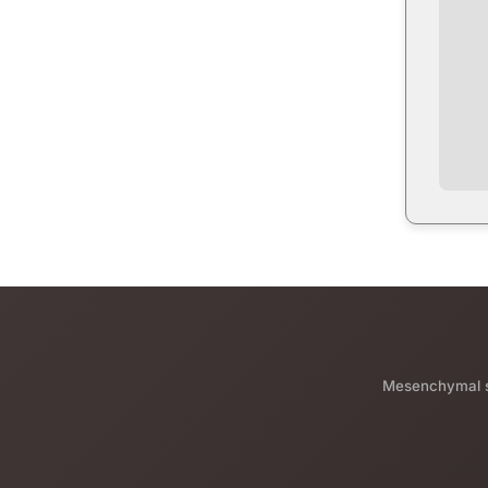
Mesenchymal st