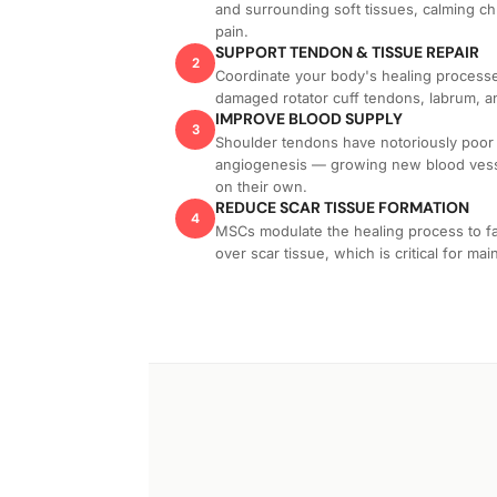
and surrounding soft tissues, calming ch
pain.
SUPPORT TENDON & TISSUE REPAIR
2
Coordinate your body's healing processes,
damaged rotator cuff tendons, labrum, a
IMPROVE BLOOD SUPPLY
3
Shoulder tendons have notoriously poo
angiogenesis — growing new blood vesse
on their own.
REDUCE SCAR TISSUE FORMATION
4
MSCs modulate the healing process to fav
over scar tissue, which is critical for mai