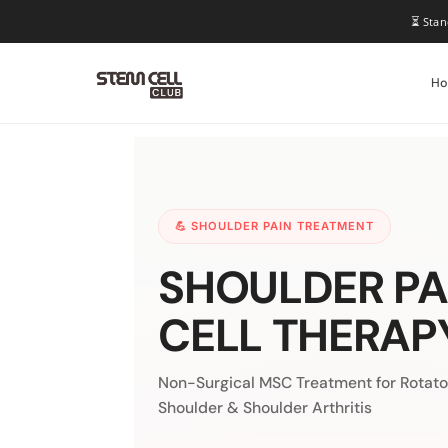
⏳ Stan
H
💪 SHOULDER PAIN TREATMENT
SHOULDER PA
CELL THERAP
Non-Surgical MSC Treatment for Rotator
Shoulder & Shoulder Arthritis