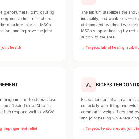
he glenohumeral joint, causing
The labrum stabilizes the shoul
 progressive loss of motion.
instability, and weakness — e
ior shoulder injuries. MSCs
athletes and overhead workers
ection, and improve the joint
MSCs support healing by reduc
supply to the area.
 joint health
→ Targets: labral healing, stabili
💪
NGEMENT
BICEPS TENDONITI
 impingement of tendons cause
Biceps tendon inflammation caus
 the affected side. Chronic
especially with lifting and twist
T often respond well to MSCs'
common in weightlifters and ov
and joint healing while reducin
g, impingement relief
→ Targets: tendon repair, joint i