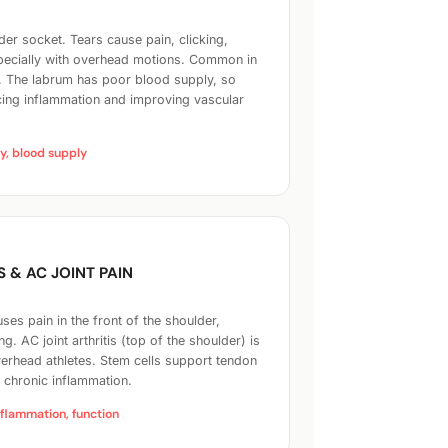
der socket. Tears cause pain, clicking,
specially with overhead motions. Common in
. The labrum has poor blood supply, so
ing inflammation and improving vascular
ty, blood supply
S & AC JOINT PAIN
es pain in the front of the shoulder,
ing. AC joint arthritis (top of the shoulder) is
erhead athletes. Stem cells support tendon
g chronic inflammation.
nflammation, function