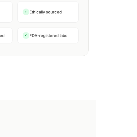
Ethically sourced
✔
ned
FDA-registered labs
✔