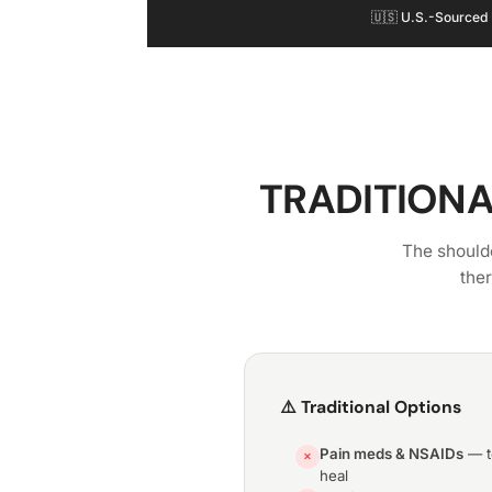
🇺🇸 U.S.-Sourced
TRADITIONA
The shoulde
the
⚠️ Traditional Options
Pain meds & NSAIDs
— te
✕
heal