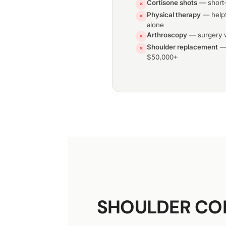
Cortisone shots
— short-
✕
Physical therapy
— helpf
✕
alone
Arthroscopy
— surgery w
✕
Shoulder replacement
— 
✕
$50,000+
SHOULDER CON