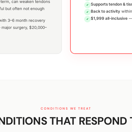
term, can weaken tendons
Supports tendon & tis
✔
ul but often not enough
Back to activity
within
✔
$1,999 all-inclusive
— 
✔
ith 3–6 month recovery
major surgery, $20,000–
CONDITIONS WE TREAT
DITIONS THAT RESPOND 