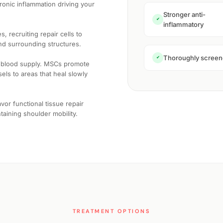
ronic inflammation driving your
Stronger anti-
✔
inflammatory
 recruiting repair cells to
nd surrounding structures.
Thoroughly scree
✔
r blood supply. MSCs promote
ls to areas that heal slowly
or functional tissue repair
ntaining shoulder mobility.
TREATMENT OPTIONS