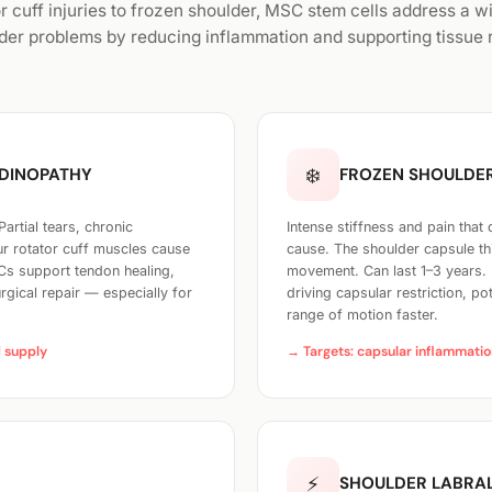
r cuff injuries to frozen shoulder, MSC stem cells address a w
der problems by reducing inflammation and supporting tissue r
❄️
NDINOPATHY
FROZEN SHOULDER
rtial tears, chronic
Intense stiffness and pain that
our rotator cuff muscles cause
cause. The shoulder capsule thi
SCs support tendon healing,
movement. Can last 1–3 years. 
gical repair — especially for
driving capsular restriction, po
range of motion faster.
d supply
→ Targets: capsular inflammation
⚡
SHOULDER LABRAL