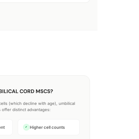
ILICAL CORD MSCS?
lls (which decline with age), umbilical
offer distinct advantages:
ent
Higher cell counts
✔