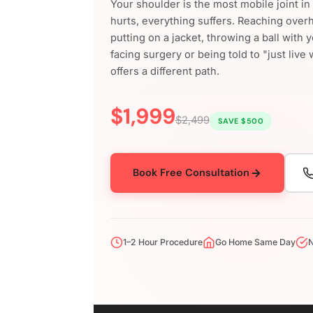
Your shoulder is the most mobile joint i
hurts, everything suffers. Reaching over
putting on a jacket, throwing a ball with 
facing surgery or being told to "just live 
offers a different path.
$1,999
$2,499
SAVE $500
Book Free Consultation
1–2 Hour Procedure
Go Home Same Day
N