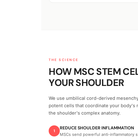
THE SCIENCE
HOW MSC STEM CEL
YOUR SHOULDER
We use umbilical cord-derived mesench
potent cells that coordinate your body's 
the shoulder's complex anatomy.
REDUCE SHOULDER INFLAMMATION
1
MSCs send powerful anti-inflammatory sig