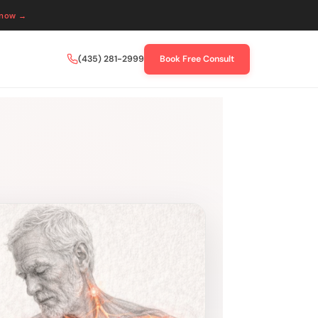
 now →
(435) 281-2999
Book Free Consult