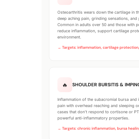
Osteoarthritis wears down the cartilage in t
deep aching pain, grinding sensations, and
Common in adults over 50 and those with pr
reduce inflammation, support cartilage prot
environment.
→ Targets: inflammation, cartilage protection,
🔥
SHOULDER BURSITIS & IMPI
Inflammation of the subacromial bursa and
pain with overhead reaching and sleeping on
cases that don't respond to cortisone or P
powerful anti-inflammatory properties.
→ Targets: chronic inflammation, bursa healin