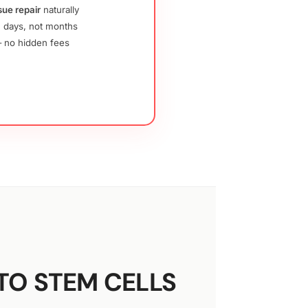
sue repair
naturally
 days, not months
no hidden fees
TO STEM CELLS