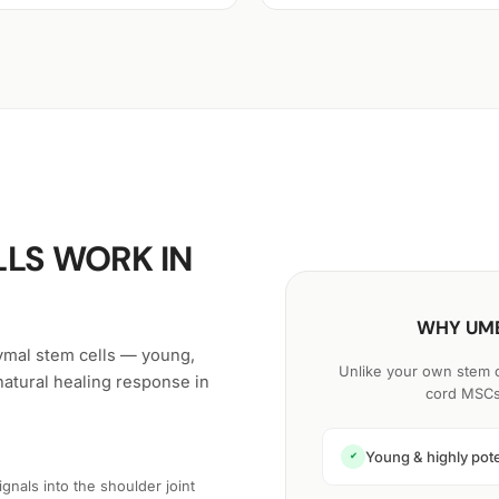
LS WORK IN
WHY UMB
ymal stem cells — young,
Unlike your own stem ce
natural healing response in
cord MSCs 
Young & highly pot
✔
nals into the shoulder joint