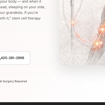
n your body — and when it
head, sleeping on your side,
your grandkids. If you're
with it," stem cell therapy
435-281-2999
o Surgery Required