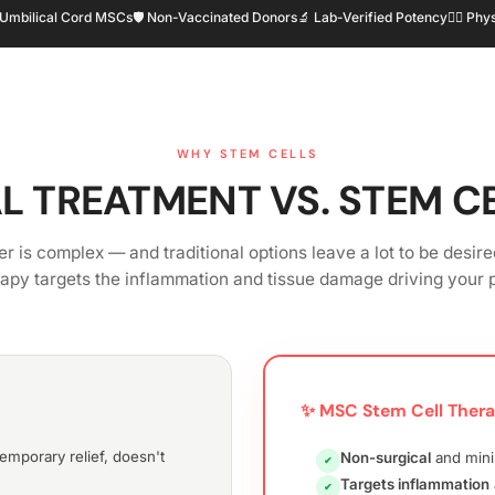
 Umbilical Cord MSCs
🛡️ Non-Vaccinated Donors
🔬 Lab-Verified Potency
👨‍⚕️ P
WHY STEM CELLS
L TREATMENT VS. STEM C
r is complex — and traditional options leave a lot to be desire
rapy targets the inflammation and tissue damage driving your p
✨ MSC Stem Cell Ther
mporary relief, doesn't
Non-surgical
and mini
✔
Targets inflammation
✔