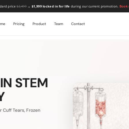
dard price
$2,499
→
$1,999 locked in for life
during our current promotion.
Book
ome
Pricing
Product
Team
Contact
IN STEM
Y
 Cuff Tears, Frozen