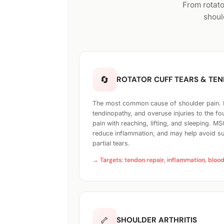
From rotato
shoul
🔄
ROTATOR CUFF TEARS & TE
The most common cause of shoulder pain. Pa
tendinopathy, and overuse injuries to the f
pain with reaching, lifting, and sleeping. M
reduce inflammation, and may help avoid sur
partial tears.
→ Targets: tendon repair, inflammation, bloo
🦴
SHOULDER ARTHRITIS