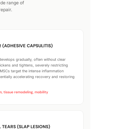
ide range of
epair.
 (ADHESIVE CAPSULITIS)
 develops gradually, often without clear
ckens and tightens, severely restricting
MSCs target the intense inflammation
tentially accelerating recovery and restoring
, tissue remodeling, mobility
 TEARS (SLAP LESIONS)