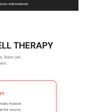
hysician-Administered
ELL THERAPY
d. Stem cell
ain.
apy
mally invasive
at the source