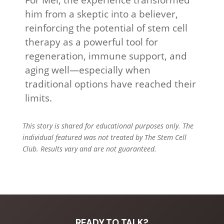
him from a skeptic into a believer,
reinforcing the potential of stem cell
therapy as a powerful tool for
regeneration, immune support, and
aging well—especially when
traditional options have reached their
limits.
This story is shared for educational purposes only. The
individual featured was not treated by The Stem Cell
Club. Results vary and are not guaranteed.
READY TO TALK?