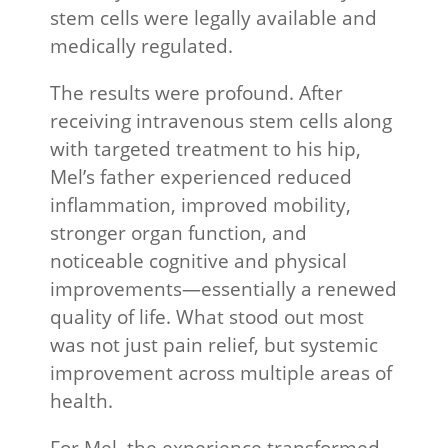
stem cells were legally available and
medically regulated.
The results were profound. After
receiving intravenous stem cells along
with targeted treatment to his hip,
Mel’s father experienced reduced
inflammation, improved mobility,
stronger organ function, and
noticeable cognitive and physical
improvements—essentially a renewed
quality of life. What stood out most
was not just pain relief, but systemic
improvement across multiple areas of
health.
For Mel, the experience transformed