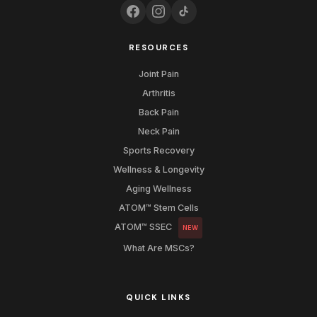
RESOURCES
Joint Pain
Arthritis
Back Pain
Neck Pain
Sports Recovery
Wellness & Longevity
Aging Wellness
ATOM™ Stem Cells
ATOM™ SSEC
NEW
What Are MSCs?
QUICK LINKS