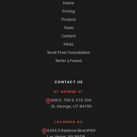
Home
Pricing
Product
Team
Contact
FAQs
Book Free Consultation
Refer a Friend
CONTACT US
ST. GEORGE, UT
640 E. 700 S. STE 304
St. George, UT 84790
LAS VEGAS, NV
6345 S Rainbow Blvd #104
Las Vegas, NV 89118