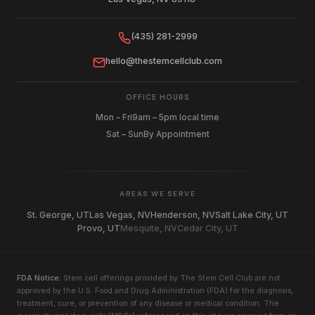
(435) 281-2999
hello@thestemcellclub.com
OFFICE HOURS
Mon – Fri
9am – 5pm local time
Sat – Sun
By Appointment
AREAS WE SERVE
St. George, UT
Las Vegas, NV
Henderson, NV
Salt Lake City, UT
Provo, UT
Mesquite, NV
Cedar City, UT
FDA Notice:
Stem cell offerings provided by The Stem Cell Club are not
approved by the U.S. Food and Drug Administration (FDA) for the diagnosis,
treatment, cure, or prevention of any disease or medical condition. The