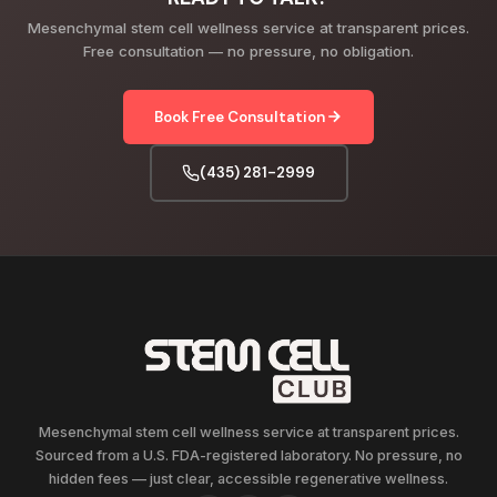
Mesenchymal stem cell wellness service at transparent prices.
Free consultation — no pressure, no obligation.
Book Free Consultation
(435) 281-2999
Mesenchymal stem cell wellness service at transparent prices.
Sourced from a U.S. FDA-registered laboratory. No pressure, no
hidden fees — just clear, accessible regenerative wellness.