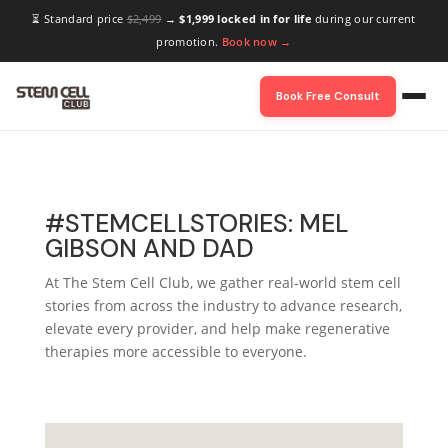
⏳ Standard price
$2,499
→
$1,999 locked in for life
during our current
promotion.
Book now →
Book Free Consult
#STEMCELLSTORIES: MEL
GIBSON AND DAD
At The Stem Cell Club, we gather real-world stem cell
stories from across the industry to advance research,
elevate every provider, and help make regenerative
therapies more accessible to everyone.