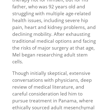
father, who was 92 years old and
struggling with multiple age-related
health issues, including severe hip
pain, heart and kidney problems, and
declining mobility. After exhausting
traditional medical options and facing
the risks of major surgery at that age,
Mel began researching adult stem
cells.
Though initially skeptical, extensive
conversations with physicians, deep
review of medical literature, and
careful consideration led him to
pursue treatment in Panama, where
ethically sourced adult mesenchymal