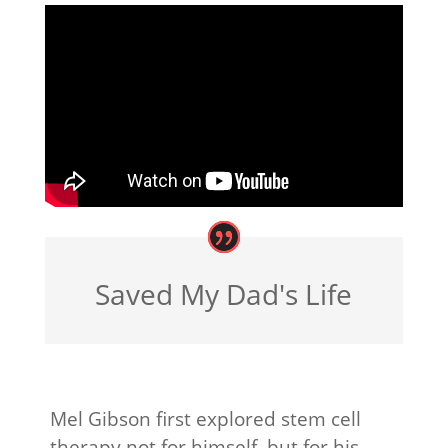
Saved My Dad's Life
Mel Gibson first explored stem cell
therapy not for himself, but for his