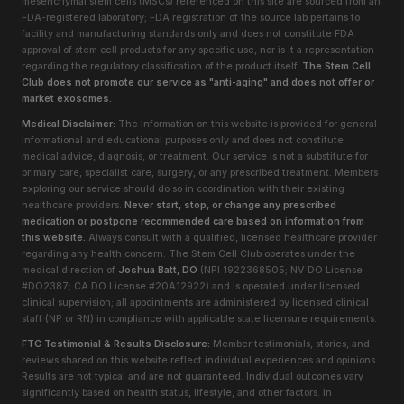
mesenchymal stem cells (MSCs) referenced on this site are sourced from an
FDA-registered laboratory; FDA registration of the source lab pertains to
facility and manufacturing standards only and does not constitute FDA
approval of stem cell products for any specific use, nor is it a representation
regarding the regulatory classification of the product itself.
The Stem Cell
Club does not promote our service as "anti-aging" and does not offer or
market exosomes.
Medical Disclaimer:
The information on this website is provided for general
informational and educational purposes only and does not constitute
medical advice, diagnosis, or treatment. Our service is not a substitute for
primary care, specialist care, surgery, or any prescribed treatment. Members
exploring our service should do so in coordination with their existing
healthcare providers.
Never start, stop, or change any prescribed
medication or postpone recommended care based on information from
this website.
Always consult with a qualified, licensed healthcare provider
regarding any health concern. The Stem Cell Club operates under the
medical direction of
Joshua Batt, DO
(NPI 1922368505; NV DO License
#DO2387; CA DO License #20A12922) and is operated under licensed
clinical supervision; all appointments are administered by licensed clinical
staff (NP or RN) in compliance with applicable state licensure requirements.
FTC Testimonial & Results Disclosure:
Member testimonials, stories, and
reviews shared on this website reflect individual experiences and opinions.
Results are not typical and are not guaranteed. Individual outcomes vary
significantly based on health status, lifestyle, and other factors. In