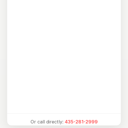
Or call directly:
435-281-2999