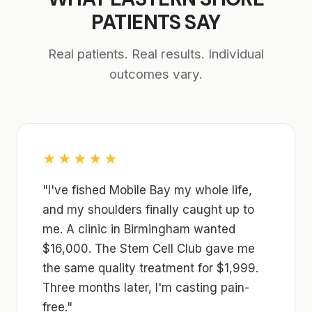
PATIENTS SAY
Real patients. Real results. Individual
outcomes vary.
★★★★★
"I've fished Mobile Bay my whole life,
and my shoulders finally caught up to
me. A clinic in Birmingham wanted
$16,000. The Stem Cell Club gave me
the same quality treatment for $1,999.
Three months later, I'm casting pain-
free."