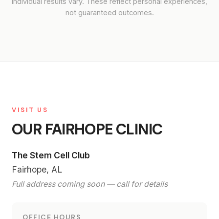
Individual results vary. These reflect personal experiences,
not guaranteed outcomes.
VISIT US
OUR FAIRHOPE CLINIC
The Stem Cell Club
Fairhope, AL
Full address coming soon — call for details
OFFICE HOURS