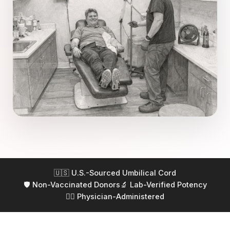
🇺🇸 U.S.-Sourced Umbilical Cord
🛡️ Non-Vaccinated Donors
🔬 Lab-Verified Potency
👨‍⚕️ Physician-Administered