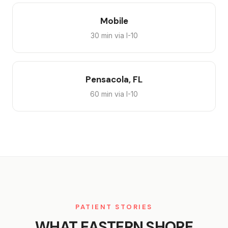
Mobile
30 min via I-10
Pensacola, FL
60 min via I-10
PATIENT STORIES
WHAT EASTERN SHORE