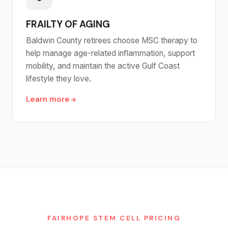
FRAILTY OF AGING
Baldwin County retirees choose MSC therapy to
help manage age-related inflammation, support
mobility, and maintain the active Gulf Coast
lifestyle they love.
Learn more
FAIRHOPE STEM CELL PRICING