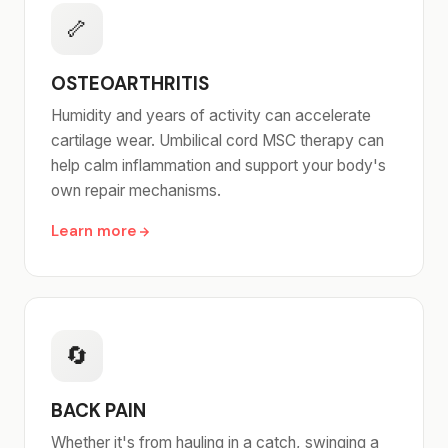
🦴
OSTEOARTHRITIS
Humidity and years of activity can accelerate
cartilage wear. Umbilical cord MSC therapy can
help calm inflammation and support your body's
own repair mechanisms.
Learn more
🔄
BACK PAIN
Whether it's from hauling in a catch, swinging a