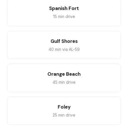
Spanish Fort
15 min drive
Gulf Shores
40 min via AL-59
Orange Beach
45 min drive
Foley
25 min drive