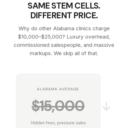
SAME STEM CELLS.
DIFFERENT PRICE.
Why do other Alabama clinics charge
$10,000–$25,000? Luxury overhead,
commissioned salespeople, and massive
markups. We skip all of that.
ALABAMA AVERAGE
$15,000
→
Hidden fees, pressure sales