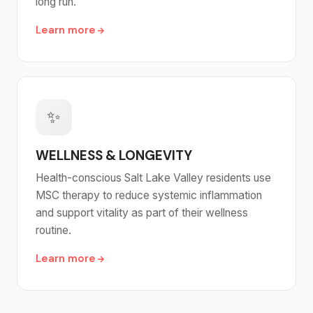
long run.
Learn more
✨
WELLNESS & LONGEVITY
Health-conscious Salt Lake Valley residents use
MSC therapy to reduce systemic inflammation
and support vitality as part of their wellness
routine.
Learn more