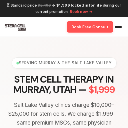
⏳ Standard price
$2,499
→
$1,999 locked in for life
during our
current promotion.
Book now →
Book Free Consult
SERVING MURRAY & THE SALT LAKE VALLEY
STEM CELL THERAPY IN
MURRAY, UTAH —
$1,999
Salt Lake Valley clinics charge $10,000–
$25,000 for stem cells. We charge $1,999 —
same premium MSCs, same physician