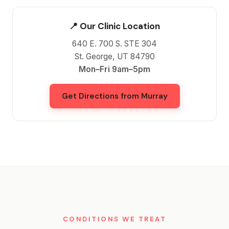
📍 Our Clinic Location
640 E. 700 S. STE 304
St. George, UT 84790
Mon–Fri 9am–5pm
Get Directions from Murray
CONDITIONS WE TREAT