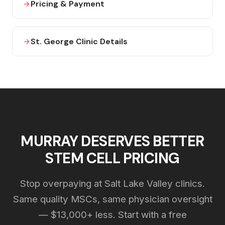
Pricing & Payment
St. George Clinic Details
MURRAY DESERVES BETTER
STEM CELL PRICING
Stop overpaying at Salt Lake Valley clinics.
Same quality MSCs, same physician oversight
— $13,000+ less. Start with a free