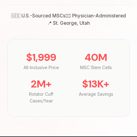
🇺🇸 U.S.-Sourced MSCs
👨‍⚕️ Physician-Administered
📍 St. George, Utah
$1,999
40M
All-Inclusive Price
MSC Stem Cells
2M+
$13K+
Rotator Cuff
Average Savings
Cases/Year