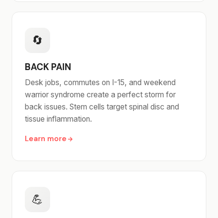
🔄
BACK PAIN
Desk jobs, commutes on I-15, and weekend
warrior syndrome create a perfect storm for
back issues. Stem cells target spinal disc and
tissue inflammation.
Learn more
💪