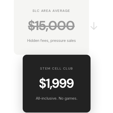
SLC AREA AVERAGE
$15,000
→
Hidden fees, pressure sales
STEM CELL CLUB
$1,999
All-inclusive. No games.