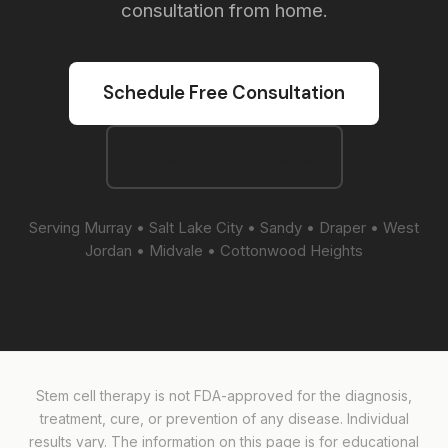
consultation from home.
Schedule Free Consultation
Call 435-281-2999
Serving Murray • Salt Lake City • Sandy • Draper • West
Jordan • Midvale • Cottonwood Heights
Stem cell therapy is not FDA-approved for the diagnosis,
treatment, cure, or prevention of any disease. Individual
results vary. The information on this page is for educational