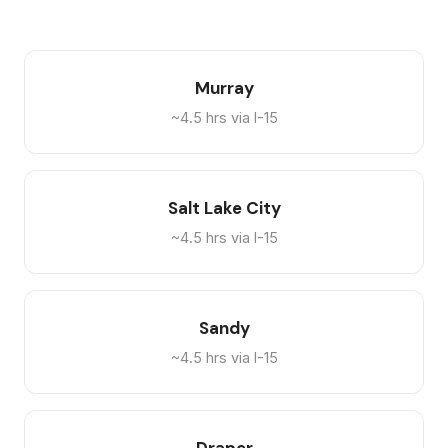
Murray
~4.5 hrs via I-15
Salt Lake City
~4.5 hrs via I-15
Sandy
~4.5 hrs via I-15