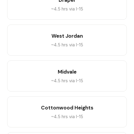
Draper
~4.5 hrs via I-15
West Jordan
~4.5 hrs via I-15
Midvale
~4.5 hrs via I-15
Cottonwood Heights
~4.5 hrs via I-15