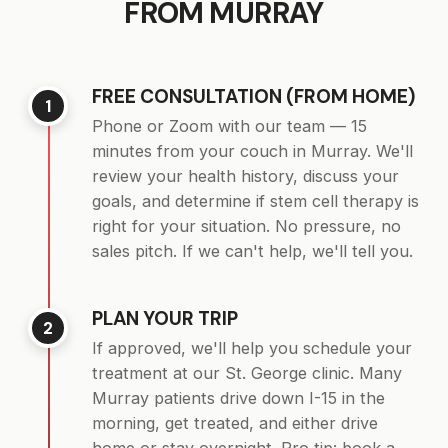
FROM MURRAY
FREE CONSULTATION (FROM HOME)
1
Phone or Zoom with our team — 15
minutes from your couch in Murray. We'll
review your health history, discuss your
goals, and determine if stem cell therapy is
right for your situation. No pressure, no
sales pitch. If we can't help, we'll tell you.
PLAN YOUR TRIP
2
If approved, we'll help you schedule your
treatment at our St. George clinic. Many
Murray patients drive down I-15 in the
morning, get treated, and either drive