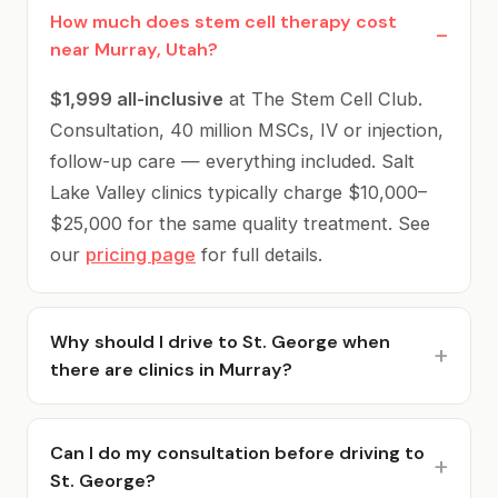
How much does stem cell therapy cost
near Murray, Utah?
$1,999 all-inclusive
at The Stem Cell Club.
Consultation, 40 million MSCs, IV or injection,
follow-up care — everything included. Salt
Lake Valley clinics typically charge $10,000–
$25,000 for the same quality treatment. See
our
pricing page
for full details.
Why should I drive to St. George when
there are clinics in Murray?
Because you'll save $8,000–$23,000. Local
Murray and SLC clinics charge $10,000–
Can I do my consultation before driving to
St. George?
$25,000 for the same U.S.-sourced MSC stem