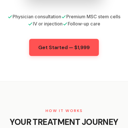
Physician consultation
Premium MSC stem cells
IV or injection
Follow-up care
Get Started — $1,999
HOW IT WORKS
YOUR TREATMENT JOURNEY