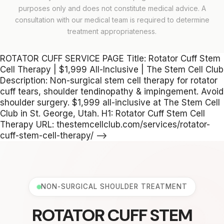
purposes only and does not constitute medical advice. A
consultation with our medical team is required to determine
treatment appropriateness.
ROTATOR CUFF SERVICE PAGE Title: Rotator Cuff Stem
Cell Therapy | $1,999 All-Inclusive | The Stem Cell Club
Description: Non-surgical stem cell therapy for rotator
cuff tears, shoulder tendinopathy & impingement. Avoid
shoulder surgery. $1,999 all-inclusive at The Stem Cell
Club in St. George, Utah. H1: Rotator Cuff Stem Cell
Therapy URL: thestemcellclub.com/services/rotator-
cuff-stem-cell-therapy/ -->
NON-SURGICAL SHOULDER TREATMENT
ROTATOR CUFF STEM