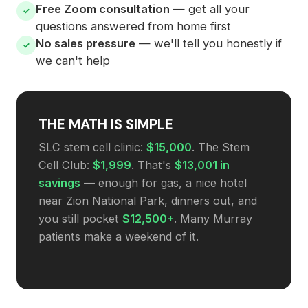
Free Zoom consultation
— get all your
✓
questions answered from home first
No sales pressure
— we'll tell you honestly if
✓
we can't help
THE MATH IS SIMPLE
SLC stem cell clinic:
$15,000
. The Stem
Cell Club:
$1,999
. That's
$13,001 in
savings
— enough for gas, a nice hotel
near Zion National Park, dinners out, and
you still pocket
$12,500+
. Many Murray
patients make a weekend of it.