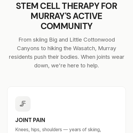
STEM CELL THERAPY FOR
MURRAY'S ACTIVE
COMMUNITY
From skiing Big and Little Cottonwood
Canyons to hiking the Wasatch, Murray
residents push their bodies. When joints wear
down, we're here to help.
🦵
JOINT PAIN
Knees, hips, shoulders — years of skiing,