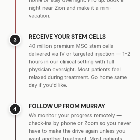
home or stay overnight. Pro tip: book a
night near Zion and make it a mini-
vacation.
RECEIVE YOUR STEM CELLS
3
40 million premium MSC stem cells
delivered via IV or targeted injection — 1–2
hours in our clinical setting with full
physician oversight. Most patients feel
relaxed during treatment. Go home same
day if you'd like.
FOLLOW UP FROM MURRAY
4
We monitor your progress remotely —
check-ins by phone or Zoom so you never
have to make the drive again unless you
want another treatment. Most patients