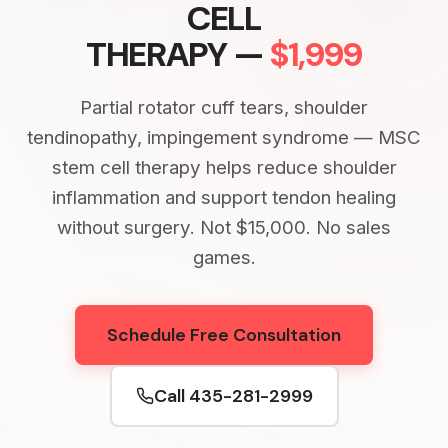
CELL
THERAPY —
$1,999
Partial rotator cuff tears, shoulder
tendinopathy, impingement syndrome — MSC
stem cell therapy helps reduce shoulder
inflammation and support tendon healing
without surgery. Not $15,000. No sales
games.
Schedule Free Consultation
Call 435-281-2999