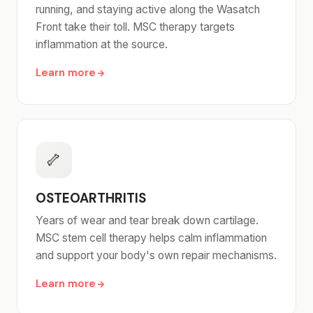
running, and staying active along the Wasatch
Front take their toll. MSC therapy targets
inflammation at the source.
Learn more
🦴
OSTEOARTHRITIS
Years of wear and tear break down cartilage.
MSC stem cell therapy helps calm inflammation
and support your body's own repair mechanisms.
Learn more