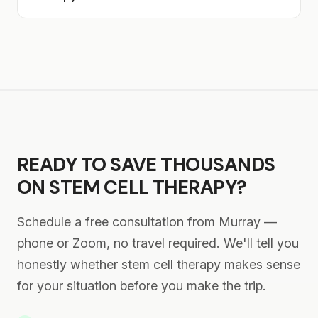
Murray-area clinics charge.
Lake Valley patients enjoy making it a short
Results vary by person and condition. Some
getaway — staying in St. George overnight,
patients report reduced pain within the first
visiting Snow Canyon State Park, or exploring
few weeks, while others notice gradual
the town. Either approach works perfectly.
improvement over 2–3 months as stem cells
work to reduce inflammation and support
healing. We'll check in with you remotely from
Murray to monitor your progress. Most
READY TO SAVE THOUSANDS
patients maintain results for 6–12+ months.
ON STEM CELL THERAPY?
Schedule a free consultation from Murray —
phone or Zoom, no travel required. We'll tell you
honestly whether stem cell therapy makes sense
for your situation before you make the trip.