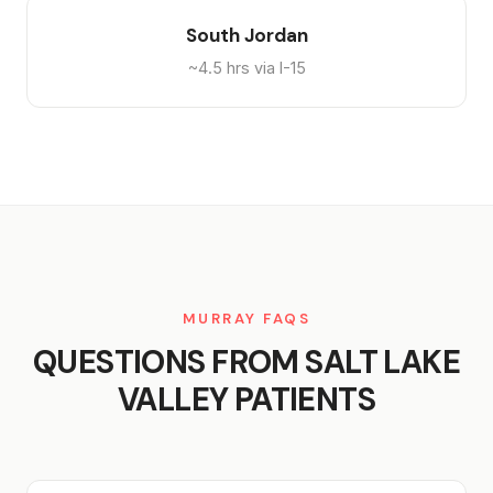
South Jordan
~4.5 hrs via I-15
MURRAY FAQS
QUESTIONS FROM SALT LAKE
VALLEY PATIENTS