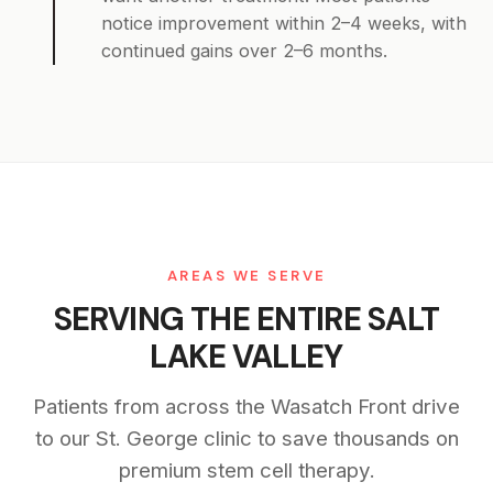
notice improvement within 2–4 weeks, with
continued gains over 2–6 months.
AREAS WE SERVE
SERVING THE ENTIRE SALT
LAKE VALLEY
Patients from across the Wasatch Front drive
to our St. George clinic to save thousands on
premium stem cell therapy.