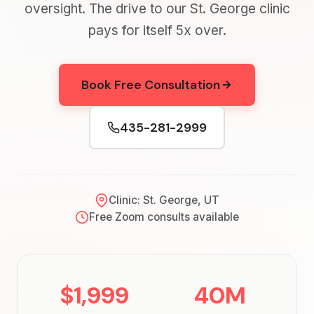
oversight. The drive to our St. George clinic
pays for itself 5x over.
Book Free Consultation
435-281-2999
Clinic: St. George, UT
Free Zoom consults available
$1,999
40M