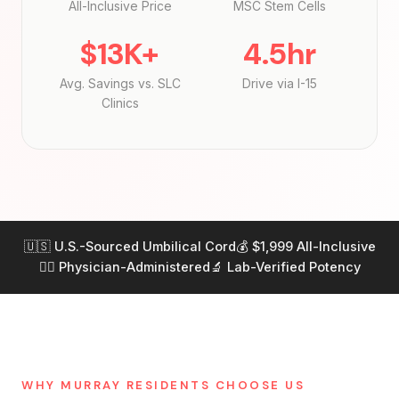
All-Inclusive Price
MSC Stem Cells
$13K+
4.5hr
Avg. Savings vs. SLC
Drive via I-15
Clinics
🇺🇸 U.S.-Sourced Umbilical Cord
💰 $1,999 All-Inclusive
👨‍⚕️ Physician-Administered
🔬 Lab-Verified Potency
WHY MURRAY RESIDENTS CHOOSE US