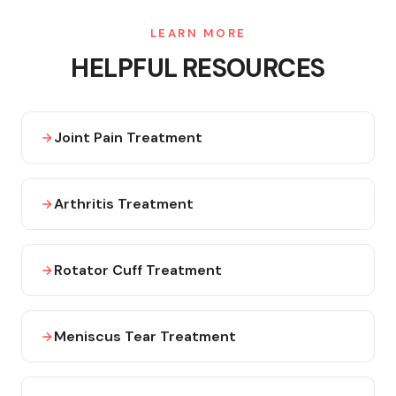
LEARN MORE
HELPFUL RESOURCES
Joint Pain Treatment
Arthritis Treatment
Rotator Cuff Treatment
Meniscus Tear Treatment