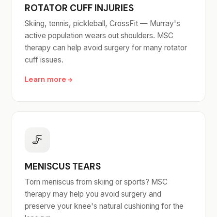
ROTATOR CUFF INJURIES
Skiing, tennis, pickleball, CrossFit — Murray's
active population wears out shoulders. MSC
therapy can help avoid surgery for many rotator
cuff issues.
Learn more
🦵
MENISCUS TEARS
Torn meniscus from skiing or sports? MSC
therapy may help you avoid surgery and
preserve your knee's natural cushioning for the