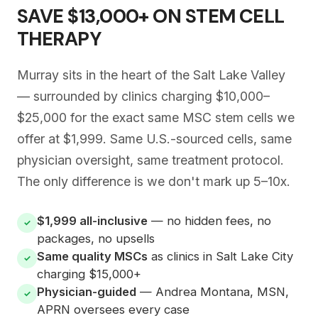
SAVE $13,000+ ON STEM CELL
THERAPY
Murray sits in the heart of the Salt Lake Valley
— surrounded by clinics charging $10,000–
$25,000 for the exact same MSC stem cells we
offer at $1,999. Same U.S.-sourced cells, same
physician oversight, same treatment protocol.
The only difference is we don't mark up 5–10x.
$1,999 all-inclusive
— no hidden fees, no
✓
packages, no upsells
Same quality MSCs
as clinics in Salt Lake City
✓
charging $15,000+
Physician-guided
— Andrea Montana, MSN,
✓
APRN oversees every case