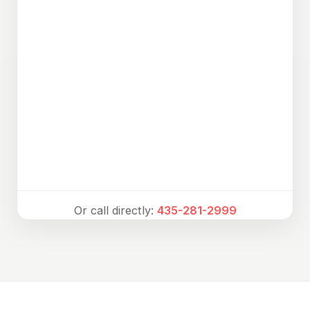
Or call directly:
435-281-2999