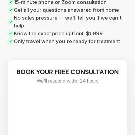
15-minute phone or Zoom consultation
✓
Get all your questions answered from home
✓
No sales pressure — we'll tell you if we can't
✓
help
Know the exact price upfront: $1,999
✓
Only travel when you're ready for treatment
✓
BOOK YOUR FREE CONSULTATION
We'll respond within 24 hours