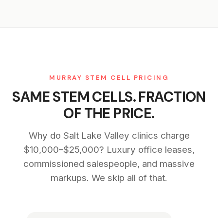
MURRAY STEM CELL PRICING
SAME STEM CELLS. FRACTION
OF THE PRICE.
Why do Salt Lake Valley clinics charge
$10,000–$25,000? Luxury office leases,
commissioned salespeople, and massive
markups. We skip all of that.